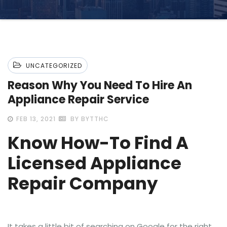
UNCATEGORIZED
Reason Why You Need To Hire An
Appliance Repair Service
FEB 13, 2021
BY BYTTHC
Know How-To Find A
Licensed Appliance
Repair Company
It takes a little bit of searching on Google for the right