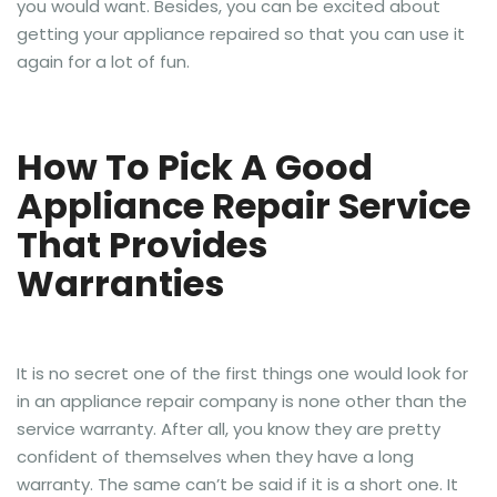
you would want. Besides, you can be excited about
getting your appliance repaired so that you can use it
again for a lot of fun.
How To Pick A Good
Appliance Repair Service
That Provides
Warranties
It is no secret one of the first things one would look for
in an appliance repair company is none other than the
service warranty. After all, you know they are pretty
confident of themselves when they have a long
warranty. The same can’t be said if it is a short one. It