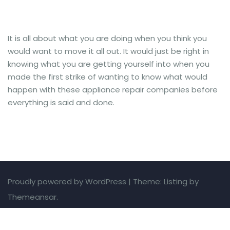
It is all about what you are doing when you think you
would want to move it all out. It would just be right in
knowing what you are getting yourself into when you
made the first strike of wanting to know what would
happen with these appliance repair companies before
everything is said and done.
Proudly powered by WordPress
|
Theme: Listing by
Themeansar.