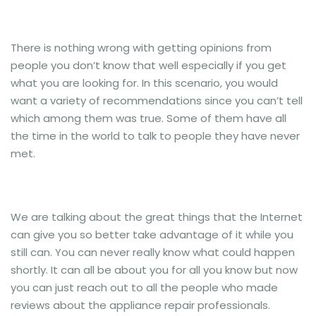
There is nothing wrong with getting opinions from
people you don’t know that well especially if you get
what you are looking for. In this scenario, you would
want a variety of recommendations since you can’t tell
which among them was true. Some of them have all
the time in the world to talk to people they have never
met.
We are talking about the great things that the Internet
can give you so better take advantage of it while you
still can. You can never really know what could happen
shortly. It can all be about you for all you know but now
you can just reach out to all the people who made
reviews about the appliance repair professionals.