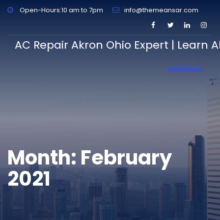
Open-Hours:10 am to 7pm
info@themeansar.com
AC Repair Akron Ohio Expert | Learn A
Toggle N
Month:
February
2021