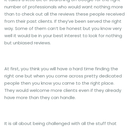
number of professionals who would want nothing more
than to check out all the reviews these people received
from their past clients. If they’ve been served the right
way. Some of them can’t be honest but you know very
well it would be in your best interest to look for nothing
but unbiased reviews.
At first, you think you will have a hard time finding the
right one but when you come across pretty dedicated
people then you know you came to the right place.
They would welcome more clients even if they already
have more than they can handle.
It is all about being challenged with all the stuff that