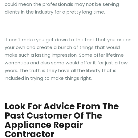
could mean the professionals may not be serving
clients in the industry for a pretty long time.
It can’t make you get down to the fact that you are on
your own and create a bunch of things that would
make such a lasting impression. Some offer lifetime
warranties and also some would offer it for just a few
years. The truth is they have all the liberty that is
included in trying to make things right.
Look For Advice From The
Past Customer Of The
Appliance Repair
Contractor