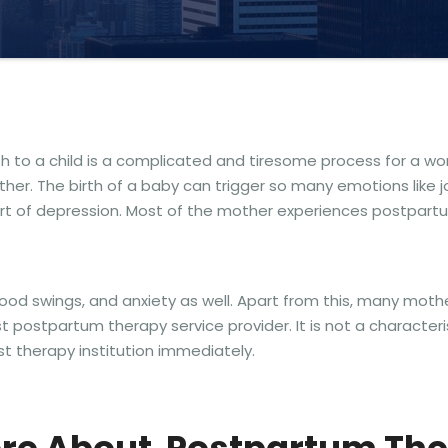
rth to a child is a complicated and tiresome process for a
r. The birth of a baby can trigger so many emotions like joy
sort of depression. Most of the mother experiences postpartu
 mood swings, and anxiety as well. Apart from this, many moth
 postpartum therapy service provider. It is not a character
est therapy institution immediately.