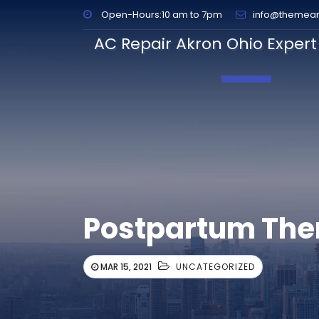
Open-Hours:10 am to 7pm
info@themea
AC Repair Akron Ohio Expert 
Toggle Navig
Postpartum The
MAR 15, 2021
UNCATEGORIZED