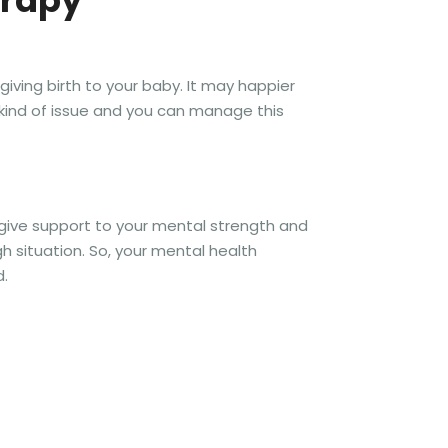
erapy
iving birth to your baby. It may happier
kind of issue and you can manage this
 give support to your mental strength and
 situation. So, your mental health
d.