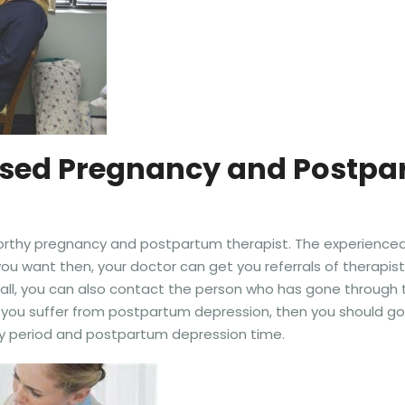
ensed Pregnancy and Postpa
worthy pregnancy and postpartum therapist. The experienced 
ou want then, your doctor can get you referrals of therapis
all, you can also contact the person who has gone through 
 if you suffer from postpartum depression, then you should g
ncy period and postpartum depression time.