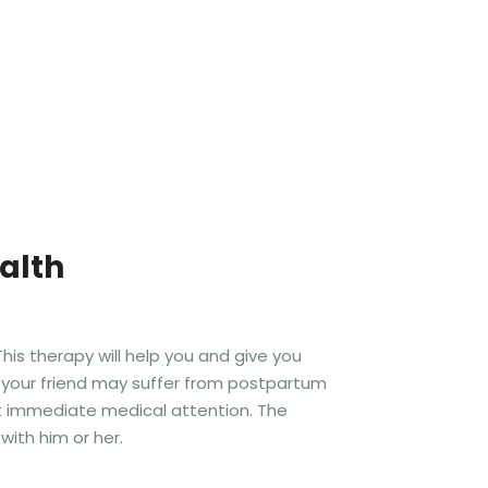
alth
is therapy will help you and give you
t your friend may suffer from postpartum
t immediate medical attention. The
with him or her.