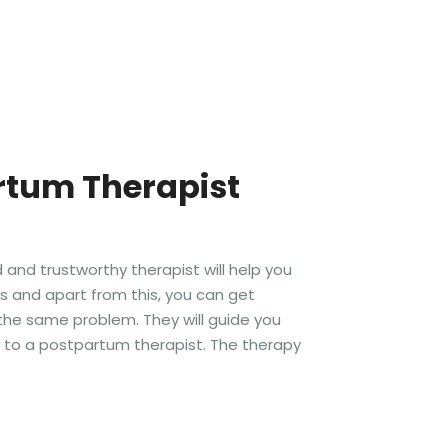
rtum Therapist
and trustworthy therapist will help you
ts and apart from this, you can get
the same problem. They will guide you
o to a postpartum therapist. The therapy