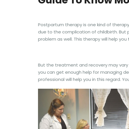
Guide To Know Mo
Postpartum therapy is one kind of therapy 
due to the complication of childbirth. Bu
problem as well. This therapy will help yo
But the treatment and recovery may vary o
you can get enough help for managing dest
professional will help you in this regard. Yo