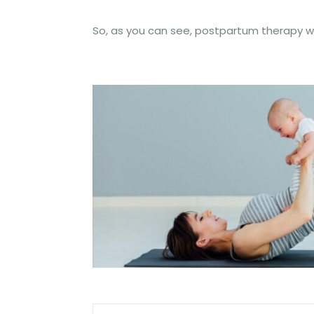
So, as you can see, postpartum therapy wi