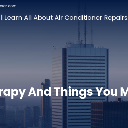
nsar.com
| Learn All About Air Conditioner Repair
ation
rapy And Things You 