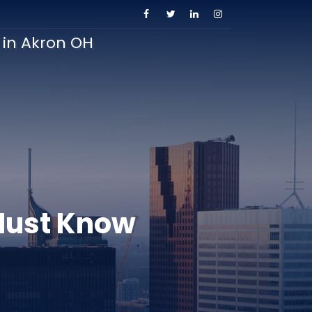
s in Akron OH
Must Know