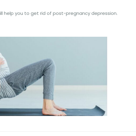
ll help you to get rid of post-pregnancy depression.