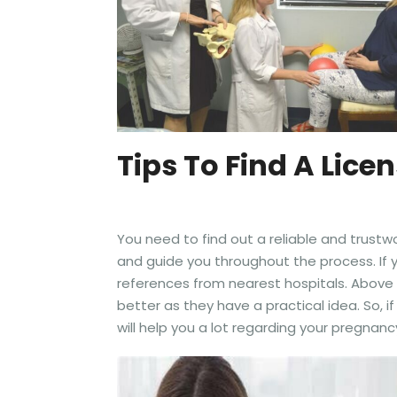
Tips To Find A Lic
You need to find out a reliable and trust
and guide you throughout the process. If y
references from nearest hospitals. Above 
better as they have a practical idea. So,
will help you a lot regarding your pregna