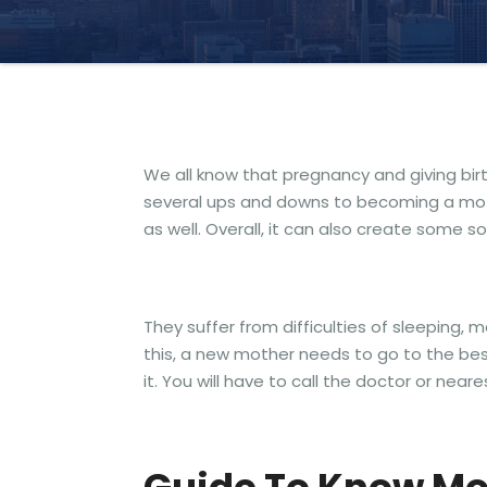
We all know that pregnancy and giving bi
several ups and downs to becoming a mothe
as well. Overall, it can also create some 
They suffer from difficulties of sleeping,
this, a new mother needs to go to the best
it. You will have to call the doctor or near