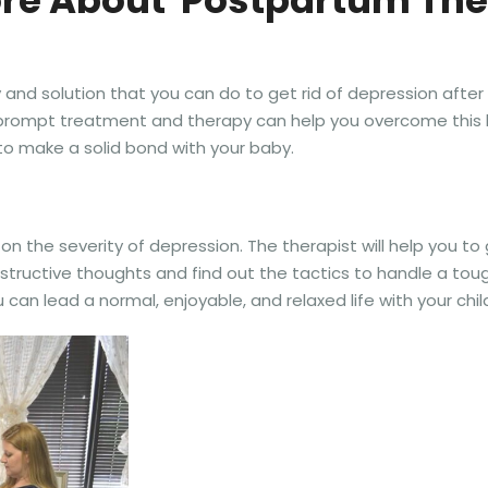
re About Postpartum Th
and solution that you can do to get rid of depression after g
t prompt treatment and therapy can help you overcome this 
u to make a solid bond with your baby.
n the severity of depression. The therapist will help you to
ructive thoughts and find out the tactics to handle a tough
u can lead a normal, enjoyable, and relaxed life with your chil