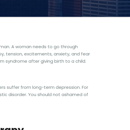
 woman. A woman needs to go through
, tension, excitements, anxiety, and fear
m syndrome after giving birth to a child.
ers suffer from long-term depression. For
istic disorder. You should not ashamed of