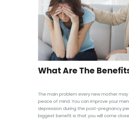
What Are The Benefit
The main problem every new mother may suf
peace of mind. You can improve your menta
depression during the post-pregnancy per
biggest benefit is that you will come close