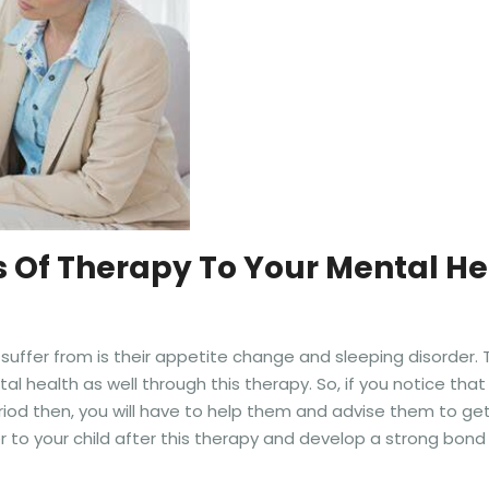
s Of Therapy To Your Mental He
fer from is their appetite change and sleeping disorder. Th
l health as well through this therapy. So, if you notice tha
iod then, you will have to help them and advise them to ge
r to your child after this therapy and develop a strong bond 