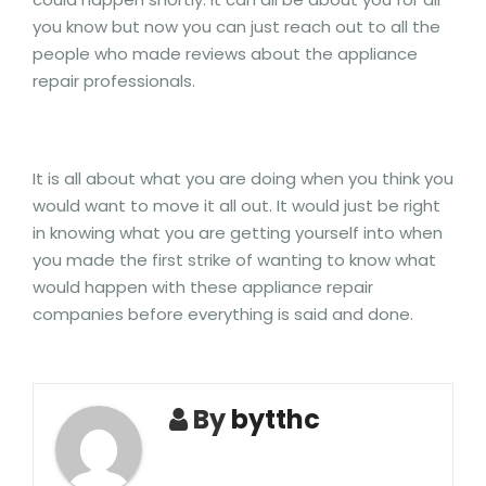
you know but now you can just reach out to all the
people who made reviews about the appliance
repair professionals.
It is all about what you are doing when you think you
would want to move it all out. It would just be right
in knowing what you are getting yourself into when
you made the first strike of wanting to know what
would happen with these appliance repair
companies before everything is said and done.
By
bytthc