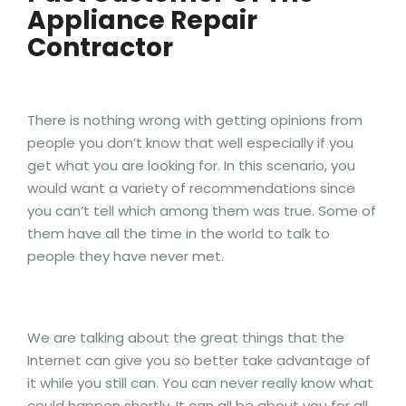
Appliance Repair
Contractor
There is nothing wrong with getting opinions from
people you don’t know that well especially if you
get what you are looking for. In this scenario, you
would want a variety of recommendations since
you can’t tell which among them was true. Some of
them have all the time in the world to talk to
people they have never met.
We are talking about the great things that the
Internet can give you so better take advantage of
it while you still can. You can never really know what
could happen shortly. It can all be about you for all