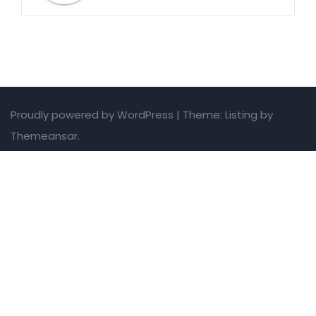
Proudly powered by WordPress
|
Theme: Listing by
Themeansar.