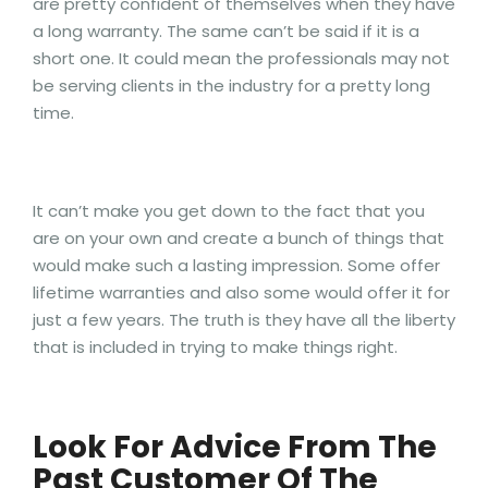
are pretty confident of themselves when they have
a long warranty. The same can’t be said if it is a
short one. It could mean the professionals may not
be serving clients in the industry for a pretty long
time.
It can’t make you get down to the fact that you
are on your own and create a bunch of things that
would make such a lasting impression. Some offer
lifetime warranties and also some would offer it for
just a few years. The truth is they have all the liberty
that is included in trying to make things right.
Look For Advice From The
Past Customer Of The