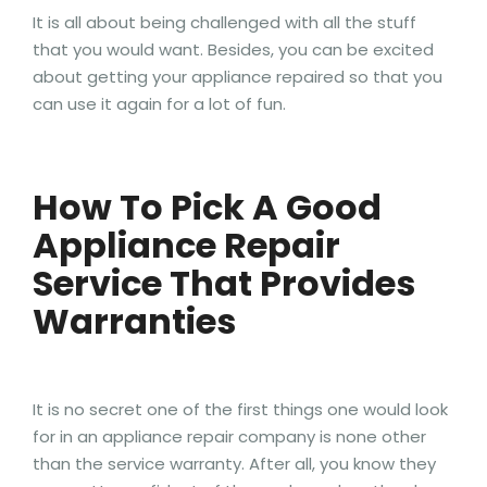
It is all about being challenged with all the stuff
that you would want. Besides, you can be excited
about getting your appliance repaired so that you
can use it again for a lot of fun.
How To Pick A Good
Appliance Repair
Service That Provides
Warranties
It is no secret one of the first things one would look
for in an appliance repair company is none other
than the service warranty. After all, you know they