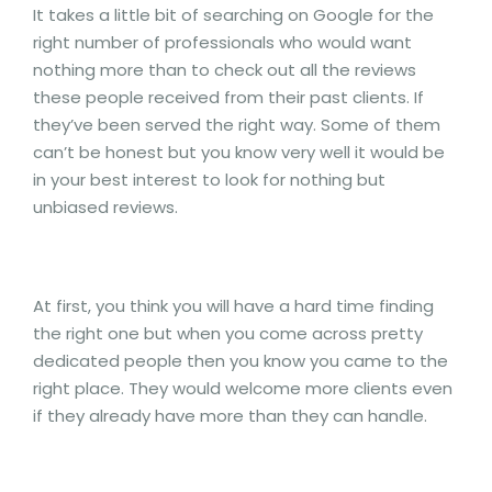
It takes a little bit of searching on Google for the
right number of professionals who would want
nothing more than to check out all the reviews
these people received from their past clients. If
they’ve been served the right way. Some of them
can’t be honest but you know very well it would be
in your best interest to look for nothing but
unbiased reviews.
At first, you think you will have a hard time finding
the right one but when you come across pretty
dedicated people then you know you came to the
right place. They would welcome more clients even
if they already have more than they can handle.