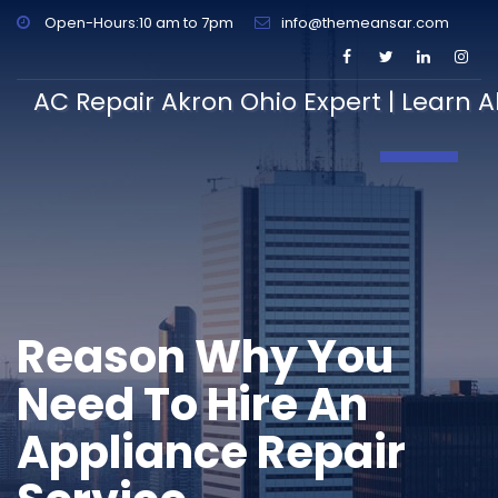
Open-Hours:10 am to 7pm
info@themeansar.com
AC Repair Akron Ohio Expert | Learn A
Toggle N
Reason Why You
Need To Hire An
Appliance Repair