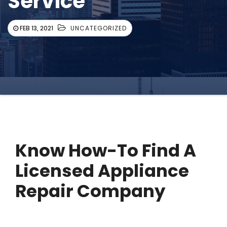
Service
FEB 13, 2021
UNCATEGORIZED
Know How-To Find A
Licensed Appliance
Repair Company