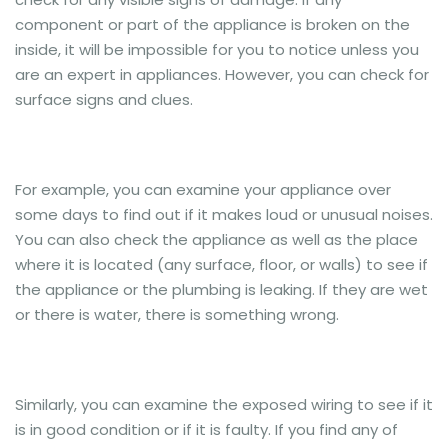
component or part of the appliance is broken on the
inside, it will be impossible for you to notice unless you
are an expert in appliances. However, you can check for
surface signs and clues.
For example, you can examine your appliance over
some days to find out if it makes loud or unusual noises.
You can also check the appliance as well as the place
where it is located (any surface, floor, or walls) to see if
the appliance or the plumbing is leaking. If they are wet
or there is water, there is something wrong.
Similarly, you can examine the exposed wiring to see if it
is in good condition or if it is faulty. If you find any of