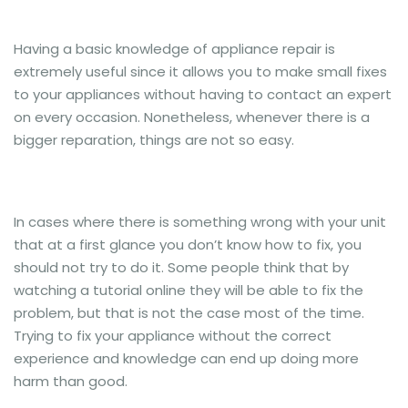
Having a basic knowledge of appliance repair is
extremely useful since it allows you to make small fixes
to your appliances without having to contact an expert
on every occasion. Nonetheless, whenever there is a
bigger reparation, things are not so easy.
In cases where there is something wrong with your unit
that at a first glance you don’t know how to fix, you
should not try to do it. Some people think that by
watching a tutorial online they will be able to fix the
problem, but that is not the case most of the time.
Trying to fix your appliance without the correct
experience and knowledge can end up doing more
harm than good.