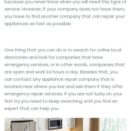
because you never know when you will need this type of
service. However, if your company does not have them,
you have to find another company that can repair your
appliances as fast as possible.
One thing that you can do is to search for online local
directories and look for companies that have
emergency services, or in other words, companies that
are open and work 24 hours a day. Besides that, you
can contact any appliance repair company that is
located near where you live and ask them if they offer
emergency repair services. If you are not lucky on your
first try you need to keep searching until you find an
expert that can help you.