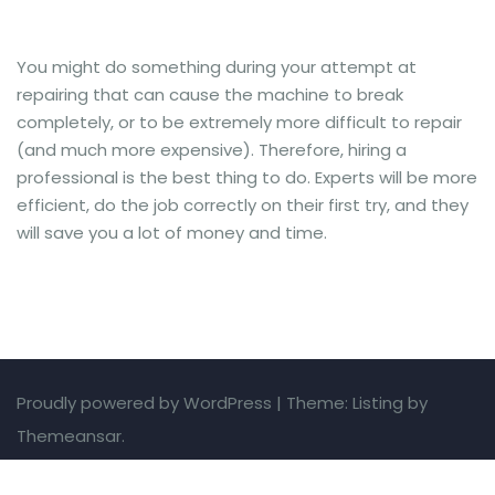
You might do something during your attempt at
repairing that can cause the machine to break
completely, or to be extremely more difficult to repair
(and much more expensive). Therefore, hiring a
professional is the best thing to do. Experts will be more
efficient, do the job correctly on their first try, and they
will save you a lot of money and time.
Proudly powered by WordPress
|
Theme: Listing by
Themeansar.