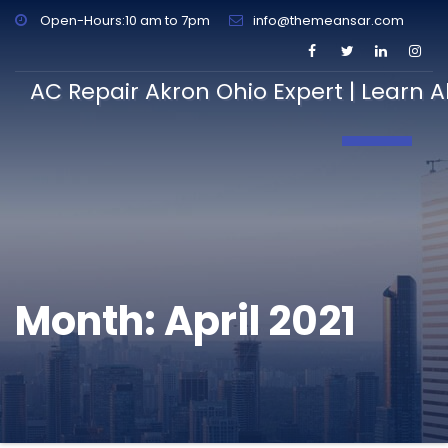
Open-Hours:10 am to 7pm
info@themeansar.com
AC Repair Akron Ohio Expert | Learn A
Toggle N
Month:
April 2021