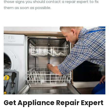
those signs you should contact a repair expert to fix
them as soon as possible.
Get Appliance Repair Expert