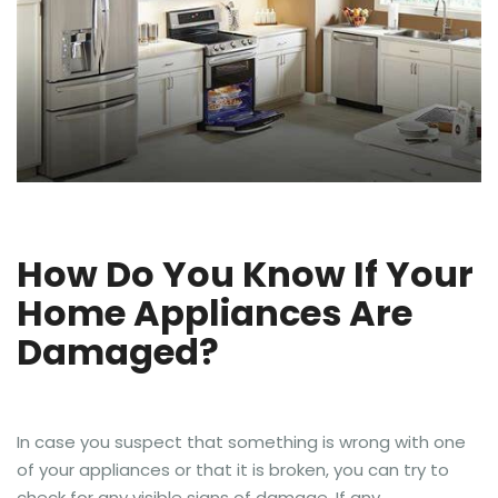
How Do You Know If Your
Home Appliances Are
Damaged?
In case you suspect that something is wrong with one
of your appliances or that it is broken, you can try to
check for any visible signs of damage. If any