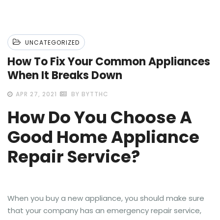
UNCATEGORIZED
How To Fix Your Common Appliances
When It Breaks Down
APR 27, 2021
BY BYTTHC
How Do You Choose A
Good Home Appliance
Repair Service?
When you buy a new appliance, you should make sure
that your company has an emergency repair service,