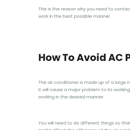
This is the reason why you need to contact a
work in the best possible manner.
How To Avoid AC 
The air conditioner is made up of a lar
it will cause a major problem to its workin
working in the desired manner.
You will need to do different things so that