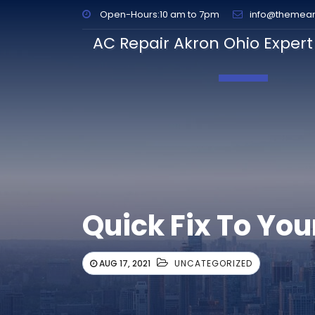
Open-Hours:10 am to 7pm
info@themea
AC Repair Akron Ohio Expert 
Toggle Navig
Quick Fix To You
AUG 17, 2021
UNCATEGORIZED