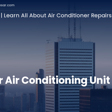
nsar.com
| Learn All About Air Conditioner Repair
ation
r Air Conditioning Unit