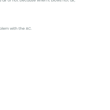
 air or not because when it blows hot air,
blem with the AC.