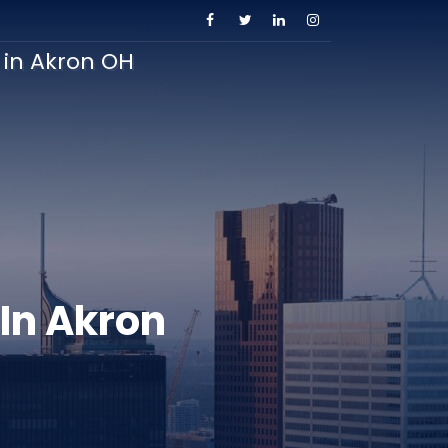
s in Akron OH
 In Akron