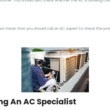
itioner. You should also check whether the AC is blowing cold
so mean that you should call an AC expert to check the pro
ing An AC Specialist