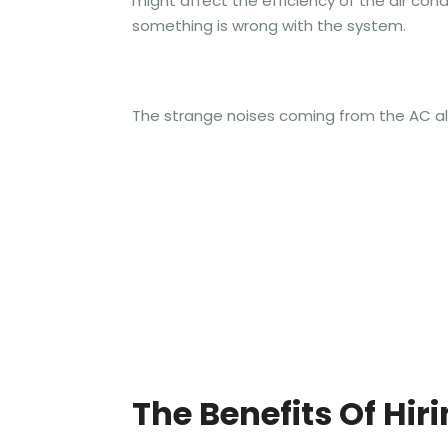
might affect the efficiency of the air cond
something is wrong with the system.
The strange noises coming from the AC al
The Benefits Of Hir