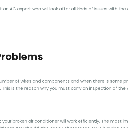
n AC expert who will look after all kinds of issues with the a
Problems
ge number of wires and components and when there is some 
g. This is the reason why you must carry on inspection of the
 your broken air conditioner will work efficiently. The most im