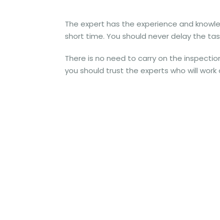
The expert has the experience and knowledge
short time. You should never delay the task
There is no need to carry on the inspecti
you should trust the experts who will work 