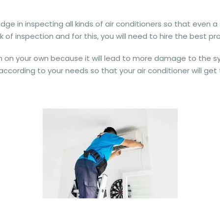
 in inspecting all kinds of air conditioners so that even a sl
 of inspection and for this, you will need to hire the best pro
on on your own because it will lead to more damage to the sy
according to your needs so that your air conditioner will get