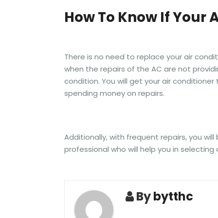
How To Know If Your 
There is no need to replace your air condi
when the repairs of the AC are not providi
condition. You will get your air condition
spending money on repairs.
Additionally, with frequent repairs, you wi
professional who will help you in selecti
By
bytthc