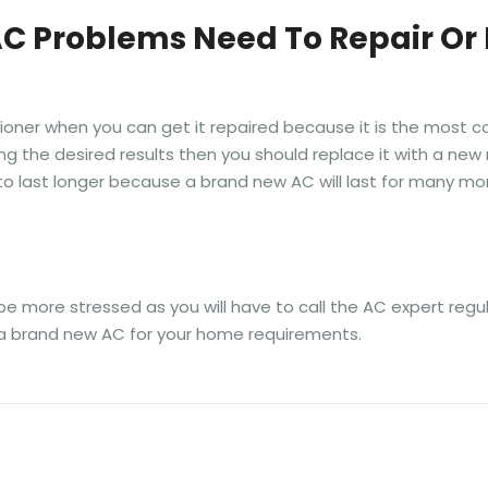
AC Problems Need To Repair Or
tioner when you can get it repaired because it is the most c
ng the desired results then you should replace it with a new 
er to last longer because a brand new AC will last for many 
ll be more stressed as you will have to call the AC expert regu
ng a brand new AC for your home requirements.