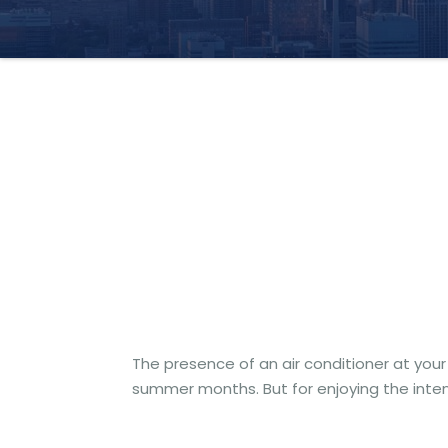
The presence of an air conditioner at your 
summer months. But for enjoying the inten