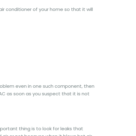
ir conditioner of your home so that it will
problem even in one such component, then
 AC as soon as you suspect that it is not
portant thing is to look for leaks that