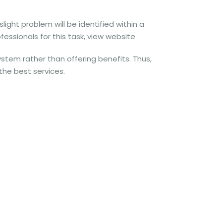
ight problem will be identified within a
fessionals for this task, view website
stem rather than offering benefits. Thus,
 the best services.