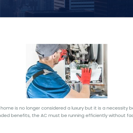
home is no longer considered a luxury but it is a necessity b
ded benefits, the AC must be running efficiently without fac