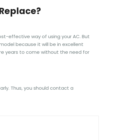
 Replace?
ost-effective way of using your AC. But
model because it will be in excellent
more years to come without the need for
larly. Thus, you should contact a