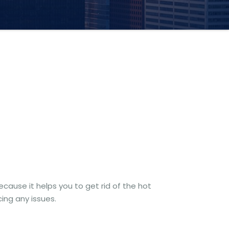
ecause it helps you to get rid of the hot
ing any issues.